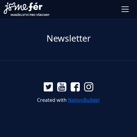
Newsletter
Created with
NationBuilder